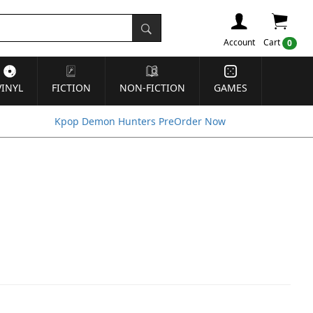
Account
Cart
0
VINYL
FICTION
NON-FICTION
GAMES
Kpop Demon Hunters PreOrder Now