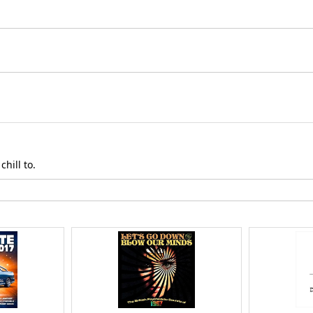
hill to.