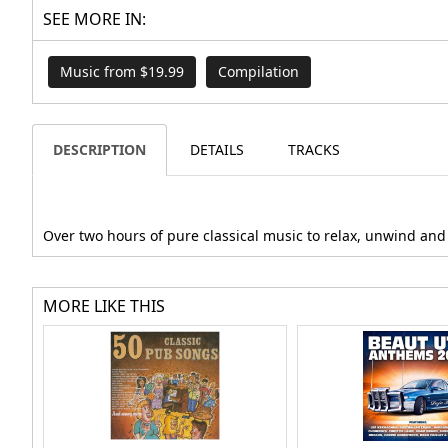
SEE MORE IN:
Music from $19.99
Compilation
DESCRIPTION
DETAILS
TRACKS
Over two hours of pure classical music to relax, unwind and c
MORE LIKE THIS