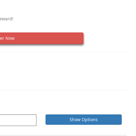
Reward!
er Now
Show Options