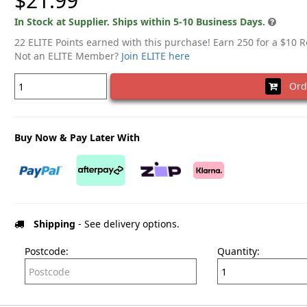
$21.99
In Stock at Supplier. Ships within 5-10 Business Days.
22 ELITE Points earned with this purchase! Earn 250 for a $10 
Not an ELITE Member?
Join ELITE here
Ord
Buy Now & Pay Later With
Shipping
- See delivery options.
Postcode:
Quantity: