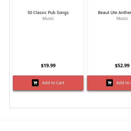
50 Classic Pub Songs
Beaut Ute Anth
Music
Music
$19.99
$52.99
Add to Cart
Add to 