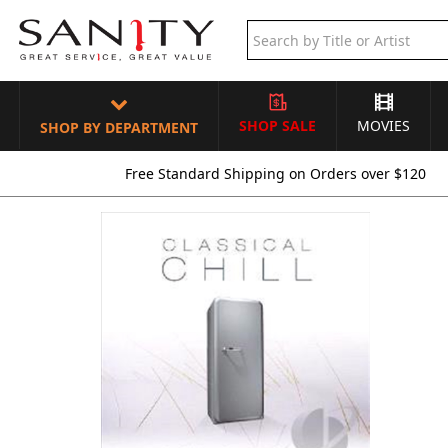
SHOP SALE
MOVIES
SHOP BY DEPARTMENT
Free Standard Shipping on Orders over $120