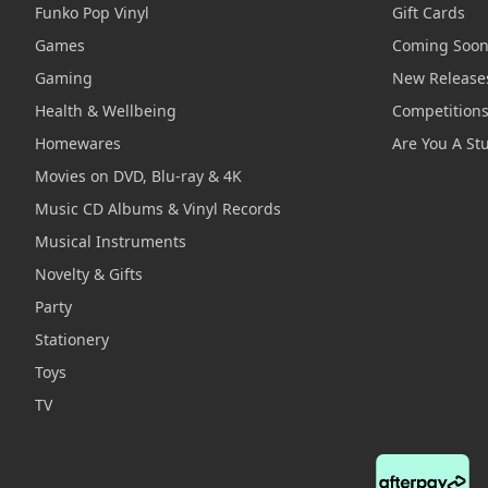
Funko Pop Vinyl
Gift Cards
Games
Coming Soo
Gaming
New Release
Health & Wellbeing
Competition
Homewares
Are You A St
Movies on DVD, Blu-ray & 4K
Music CD Albums & Vinyl Records
Musical Instruments
Novelty & Gifts
Party
Stationery
Toys
TV