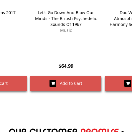
ems 2017
Let's Go Down And Blow Our
Doo W
Minds - The British Psychedelic
Atmosphe
Sounds Of 1967
Harmony So
Music
$64.99
Cart
Add to Cart