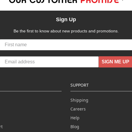
Sign Up
Be the first to know about new products and promotions.
SIGN ME UP
SUPPORT
Shipping
Careers
Help
rt
Blog