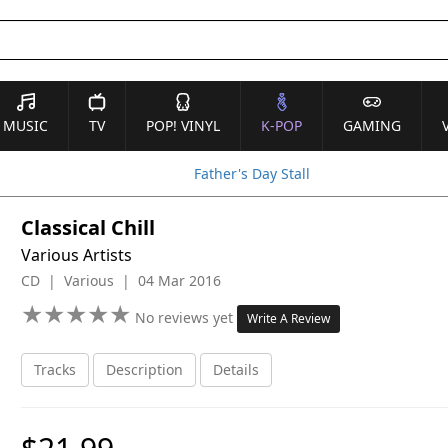
MUSIC
TV
POP! VINYL
K-POP
GAMING
Father's Day Stall
Classical Chill
Various Artists
CD | Various | 04 Mar 2016
★
★
★
★
★
★
★
★
★
★
No reviews yet
Write A Review
Tracks
Description
Details