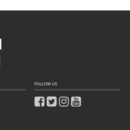
FOLLOW US