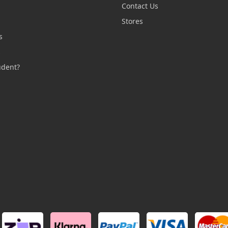
Contact Us
n
Stores
s
s
udent?