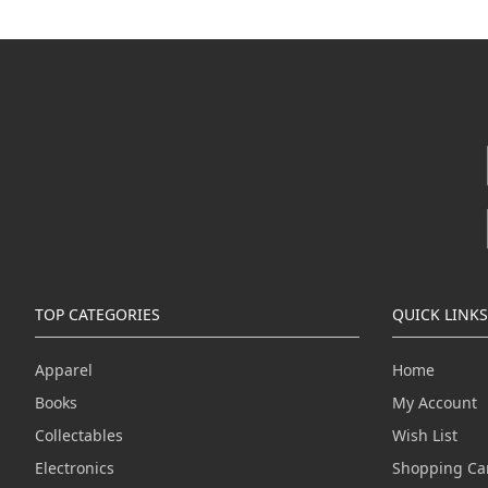
TOP CATEGORIES
QUICK LINKS
Apparel
Home
Books
My Account
Collectables
Wish List
Electronics
Shopping Ca