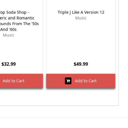
op Soda Shop -
Triple J Like A Version 12
ric and Romantic
Music
unds From The '50s
And '60s
Music
$32.99
$49.99
Add to Cart
Add to Cart