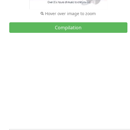
Hover over image to zoom
Compilation