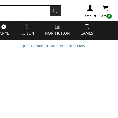
Account
Cart
0
VINYL
FICTION
NON-FICTION
GAMES
Kpop Demon Hunters PreOrder Now