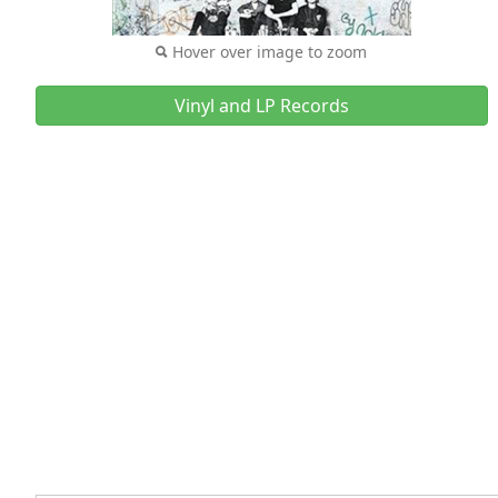
Hover over image to zoom
Vinyl and LP Records