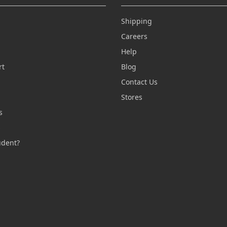
Shipping
Careers
Help
rt
Blog
Contact Us
n
Stores
s
s
udent?