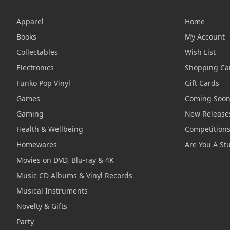
Apparel
Home
Books
My Account
Collectables
Wish List
Electronics
Shopping Ca
Funko Pop Vinyl
Gift Cards
Games
Coming Soo
Gaming
New Release
Health & Wellbeing
Competition
Homewares
Are You A St
Movies on DVD, Blu-ray & 4K
Music CD Albums & Vinyl Records
Musical Instruments
Novelty & Gifts
Party