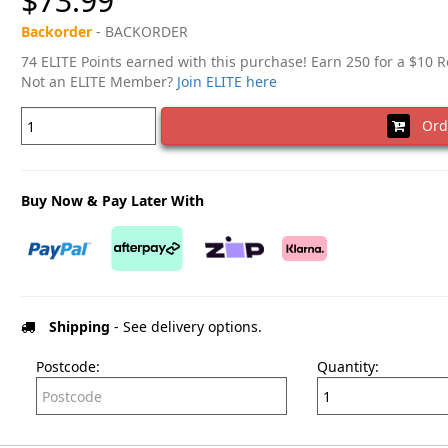
$73.99
Backorder
- BACKORDER
74 ELITE Points earned with this purchase! Earn 250 for a $10 
Not an ELITE Member?
Join ELITE here
Ord
Buy Now & Pay Later With
Shipping
- See delivery options.
Postcode:
Quantity: