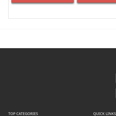
TOP CATEGORIES
QUICK LINKS