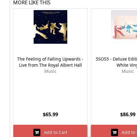
MORE LIKE THIS
The Feeling of Falling Upwards -
5SOS5 - Deluxe Edi
Live from The Royal Albert Hall
White Vin
Music
Music
$65.99
$86.99
Add to Cart
Add to 