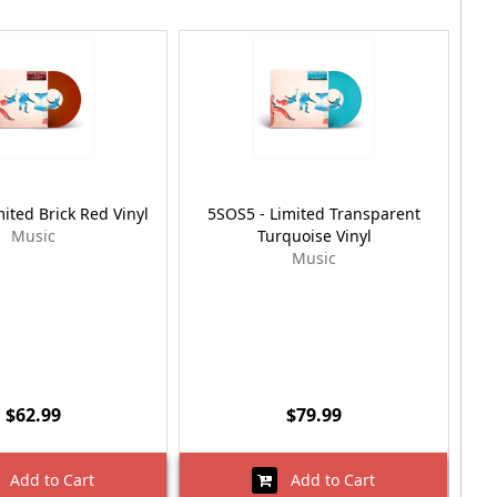
ited Brick Red Vinyl
5SOS5 - Limited Transparent
Music
Turquoise Vinyl
Music
$62.99
$79.99
Add to Cart
Add to Cart