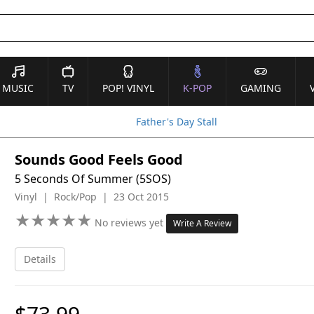
MUSIC
TV
POP! VINYL
K-POP
GAMING
Father's Day Stall
Sounds Good Feels Good
5 Seconds Of Summer (5SOS)
Vinyl | Rock/Pop | 23 Oct 2015
★
★
★
★
★
★
★
★
★
★
No reviews yet
Write A Review
Details