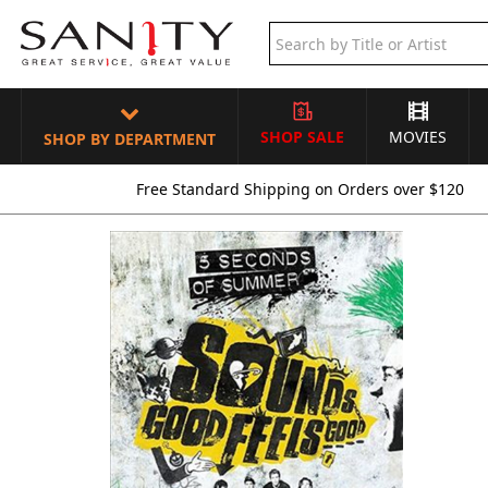
SHOP SALE
MOVIES
SHOP BY DEPARTMENT
Free Standard Shipping on Orders over $120