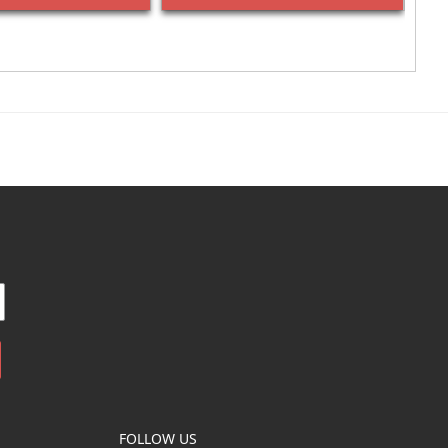
FOLLOW US