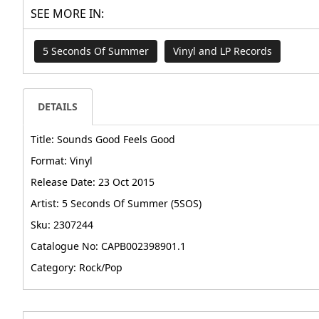
SEE MORE IN:
5 Seconds Of Summer
Vinyl and LP Records
DETAILS
Title: Sounds Good Feels Good
Format: Vinyl
Release Date: 23 Oct 2015
Artist: 5 Seconds Of Summer (5SOS)
Sku: 2307244
Catalogue No: CAPB002398901.1
Category: Rock/Pop