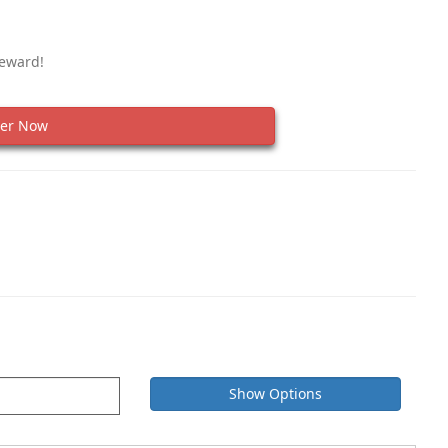
Reward!
er Now
Show Options