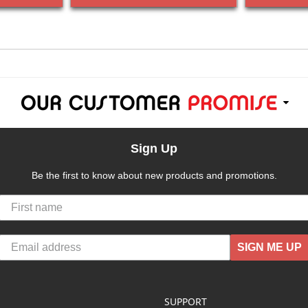
Sign Up
Be the first to know about new products and promotions.
SIGN ME UP
SUPPORT