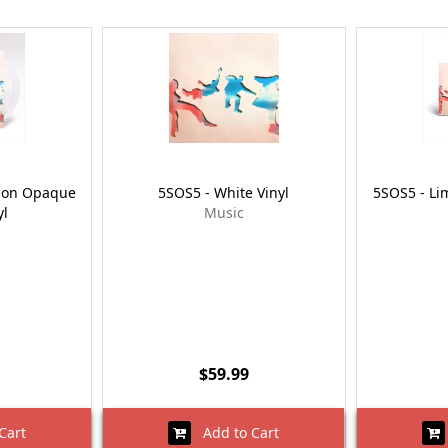
tion Opaque
5SOS5 - White Vinyl
5SOS5 - Lim
yl
Music
$59.99
Cart
Add to Cart