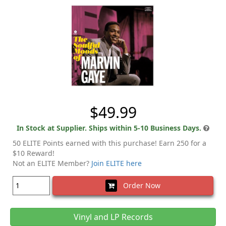
$49.99
In Stock at Supplier. Ships within 5-10 Business Days.
50 ELITE Points earned with this purchase! Earn 250 for a
$10 Reward!
Not an ELITE Member?
Join ELITE here
Order Now
Vinyl and LP Records