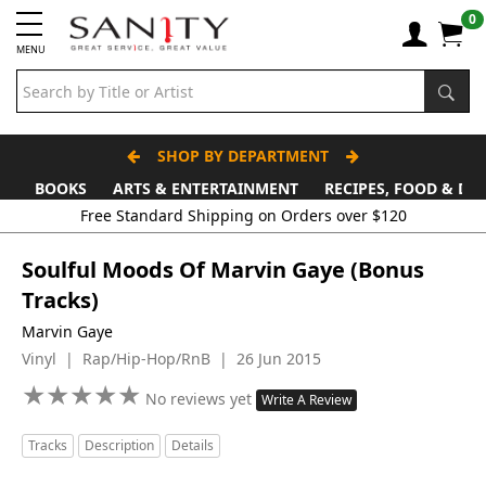
0
MENU
SHOP BY DEPARTMENT
BOOKS
ARTS & ENTERTAINMENT
RECIPES, FOOD & DR
Soulful Moods Of Marvin Gaye (Bonus
Tracks)
Marvin Gaye
Vinyl | Rap/Hip-Hop/RnB | 26 Jun 2015
★
★
★
★
★
★
★
★
★
★
No reviews yet
Write A Review
Tracks
Description
Details