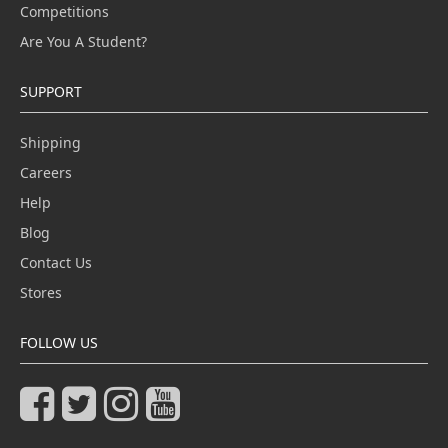
Competitions
Are You A Student?
SUPPORT
Shipping
Careers
Help
Blog
Contact Us
Stores
FOLLOW US