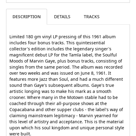
DESCRIPTION
DETAILS
TRACKS
Limited 180 gm vinyl LP pressing of this 1961 album
includes four bonus tracks. This quintessential
collector's edition includes the legendary singer's
magnificent debut LP for the Tamla label, the Soulful
Moods of Marvin Gaye, plus bonus tracks, consisting of
singles from the same period. The album was recorded
over two weeks and was issued on June 8, 1961. It
features more Jazz than Soul, and had a much different
sound than Gaye's subsequent albums. Gaye's true
artistic longing was to make his mark as a smooth
crooner. Where many in the Motown stable had to be
coached through their all-purpose shows at the
Copacabana and other supper clubs - the label's way of
claiming mainstream legitimacy - Marvin yearned for
this level of artistry and acceptance. This is the material
upon which his soul kingdom and unique personal style
were built.