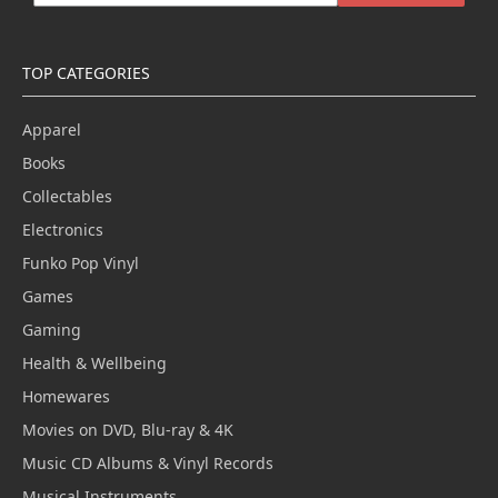
TOP CATEGORIES
Apparel
Books
Collectables
Electronics
Funko Pop Vinyl
Games
Gaming
Health & Wellbeing
Homewares
Movies on DVD, Blu-ray & 4K
Music CD Albums & Vinyl Records
Musical Instruments