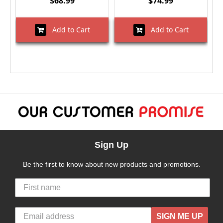
$68.99
$74.99
Add to Cart
Add to Cart
Sign Up
Be the first to know about new products and promotions.
SIGN ME UP