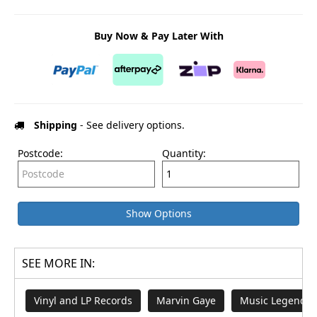
Buy Now & Pay Later With
Shipping
- See delivery options.
Postcode:
Quantity:
Show Options
SEE MORE IN:
Vinyl and LP Records
Marvin Gaye
Music Legends