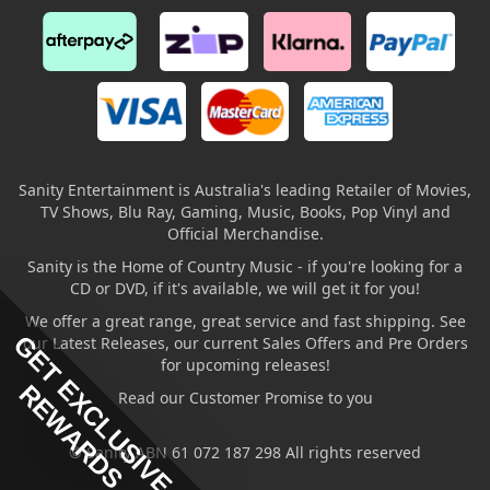
Sanity Entertainment is Australia's leading Retailer of Movies,
TV Shows, Blu Ray, Gaming, Music, Books, Pop Vinyl and
Official Merchandise.
Sanity is the Home of Country Music - if you're looking for a
CD or DVD, if it's available, we will get it for you!
We offer a great range, great service and fast shipping. See
GET EXCLUSIVE
our Latest Releases, our current Sales Offers and Pre Orders
for upcoming releases!
REWARDS
Read our Customer Promise to you
© Sanity ABN 61 072 187 298 All rights reserved