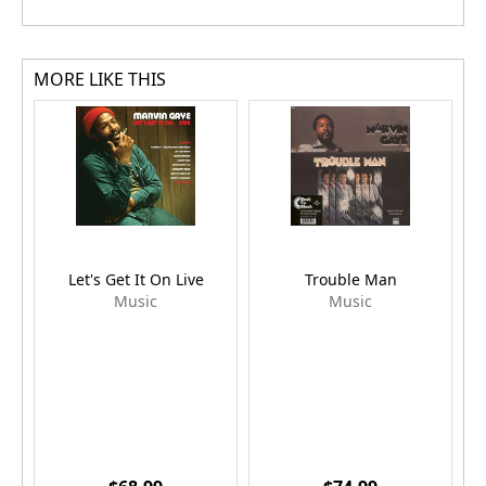
MORE LIKE THIS
Let's Get It On Live
Trouble Man
G
Music
Music