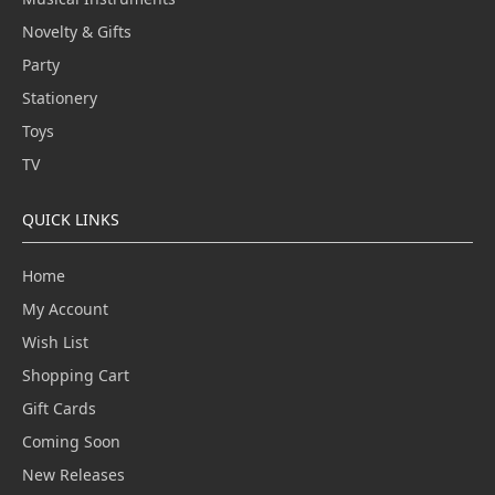
Novelty & Gifts
Party
Stationery
Toys
TV
QUICK LINKS
Home
My Account
Wish List
Shopping Cart
Gift Cards
Coming Soon
New Releases