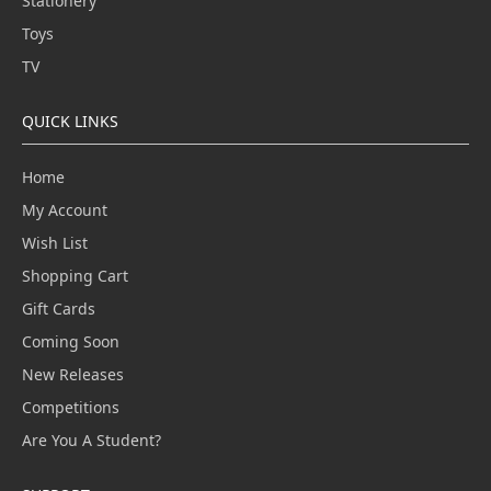
Stationery
Toys
TV
QUICK LINKS
Home
My Account
Wish List
Shopping Cart
Gift Cards
Coming Soon
New Releases
Competitions
Are You A Student?