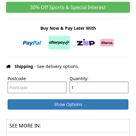
30% Off Sports & Special Interest
Buy Now & Pay Later With
Shipping
- See delivery options.
Postcode:
Quantity:
Show Options
SEE MORE IN: