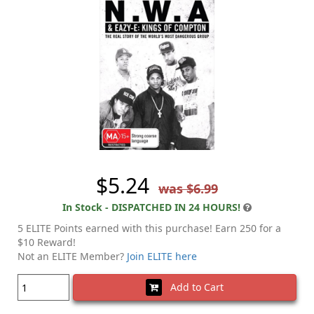
$5.24
was $6.99
In Stock - DISPATCHED IN 24 HOURS!
5 ELITE Points earned with this purchase! Earn 250 for a
$10 Reward!
Not an ELITE Member?
Join ELITE here
Add to Cart