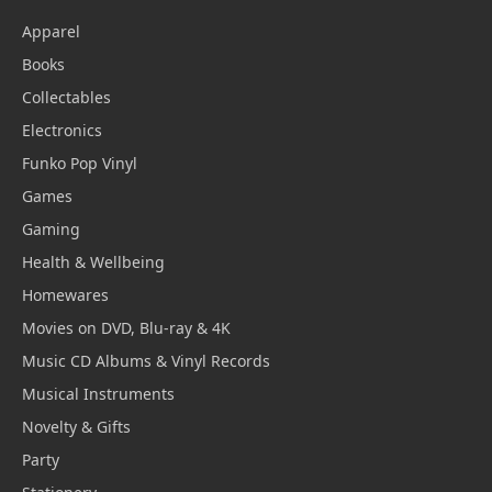
Apparel
Books
Collectables
Electronics
Funko Pop Vinyl
Games
Gaming
Health & Wellbeing
Homewares
Movies on DVD, Blu-ray & 4K
Music CD Albums & Vinyl Records
Musical Instruments
Novelty & Gifts
Party