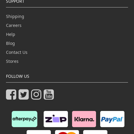
SUPPORT
Shipping
Careers
Help
Blog
Contact Us
Stores
FOLLOW US