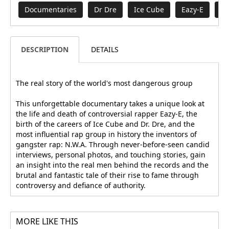
Documentaries
Dr Dre
Ice Cube
Eazy-E
Mo
DESCRIPTION
DETAILS
The real story of the world's most dangerous group
This unforgettable documentary takes a unique look at
the life and death of controversial rapper Eazy-E, the
birth of the careers of Ice Cube and Dr. Dre, and the
most influential rap group in history the inventors of
gangster rap: N.W.A. Through never-before-seen candid
interviews, personal photos, and touching stories, gain
an insight into the real men behind the records and the
brutal and fantastic tale of their rise to fame through
controversy and defiance of authority.
MORE LIKE THIS