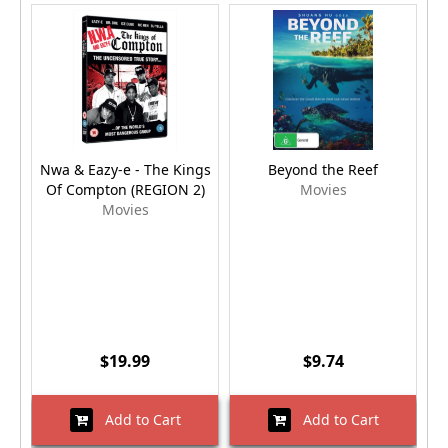
Nwa & Eazy-e - The Kings
Beyond the Reef
Of Compton (REGION 2)
Movies
Movies
$19.99
$9.74
Add to Cart
Add to Cart