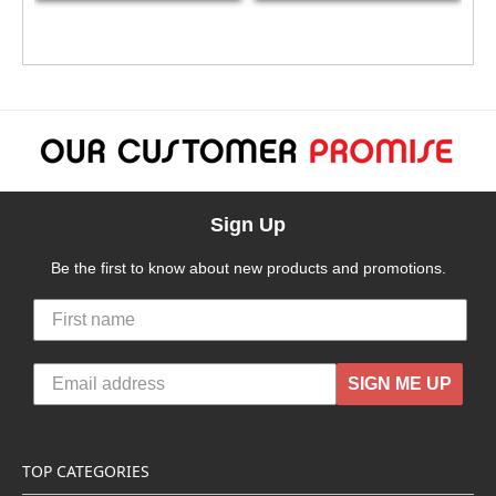
Sign Up
Be the first to know about new products and promotions.
SIGN ME UP
TOP CATEGORIES