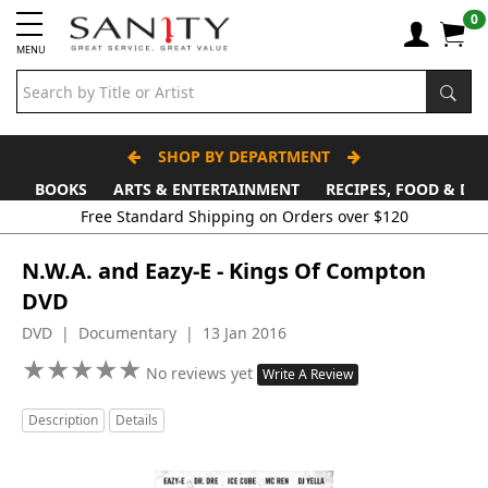
0
MENU
SHOP BY DEPARTMENT
BOOKS
ARTS & ENTERTAINMENT
RECIPES, FOOD & DR
Free Standard Shipping on Orders over $120
N.W.A. and Eazy-E - Kings Of Compton
DVD
DVD | Documentary | 13 Jan 2016
★
★
★
★
★
★
★
★
★
★
No reviews yet
Write A Review
Description
Details