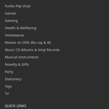
Funko Pop Vinyl
Games
Gaming
Health & Wellbeing
Homewares
Movies on DVD, Blu-ray & 4K
Music CD Albums & Vinyl Records
Musical Instruments
Novelty & Gifts
Party
Stationery
Toys
TV
QUICK LINKS