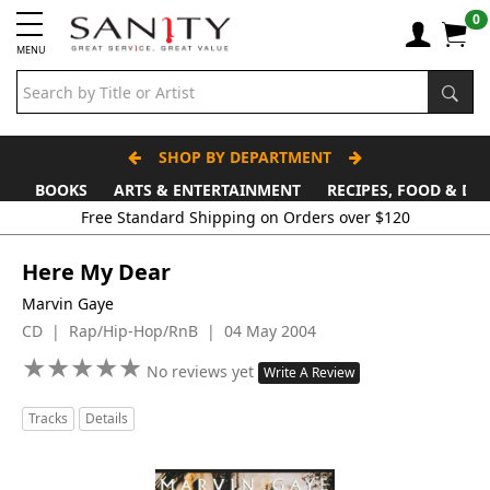
0
MENU
SHOP BY DEPARTMENT
BOOKS
ARTS & ENTERTAINMENT
RECIPES, FOOD & DR
Free Standard Shipping on Orders over $120
Here My Dear
Marvin Gaye
CD | Rap/Hip-Hop/RnB | 04 May 2004
★
★
★
★
★
★
★
★
★
★
No reviews yet
Write A Review
Tracks
Details