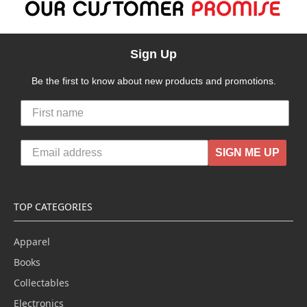
Sign Up
Be the first to know about new products and promotions.
SIGN ME UP
TOP CATEGORIES
Apparel
Books
Collectables
Electronics