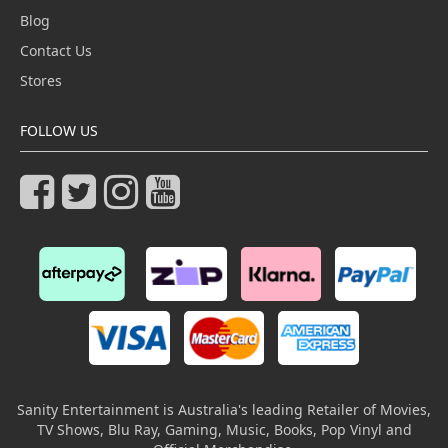
Blog
Contact Us
Stores
FOLLOW US
Sanity Entertainment is Australia's leading Retailer of Movies,
TV Shows, Blu Ray, Gaming, Music, Books, Pop Vinyl and