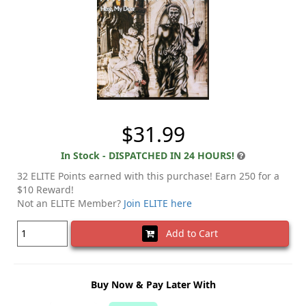
$31.99
In Stock - DISPATCHED IN 24 HOURS!
32 ELITE Points earned with this purchase! Earn 250 for a
$10 Reward!
Not an ELITE Member?
Join ELITE here
Add to Cart
Buy Now & Pay Later With