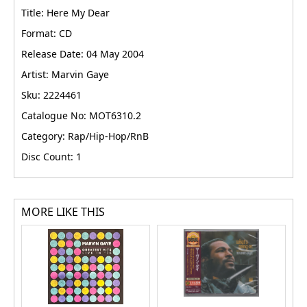
Title: Here My Dear
Format: CD
Release Date: 04 May 2004
Artist: Marvin Gaye
Sku: 2224461
Catalogue No: MOT6310.2
Category: Rap/Hip-Hop/RnB
Disc Count: 1
MORE LIKE THIS