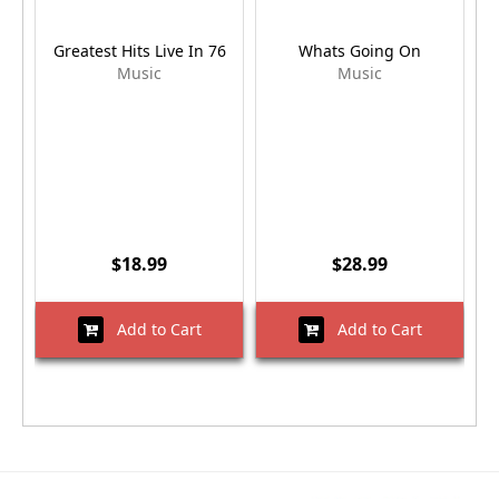
Greatest Hits Live In 76
Whats Going On
Music
Music
$18.99
$28.99
Add to Cart
Add to Cart