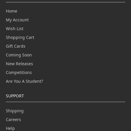
Home
My Account
Wish List
Shopping Cart
Gift Cards
Coming Soon
New Releases
Competitions
Are You A Student?
SUPPORT
Shipping
Careers
Help