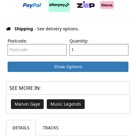
Shipping
- See delivery options.
Postcode:
Quantity:
Show Options
SEE MORE IN:
Marvin Gaye
Music Legends
DETAILS
TRACKS