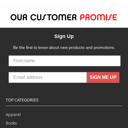
Sign Up
Be the first to know about new products and promotions.
SIGN ME UP
TOP CATEGORIES
Apparel
Books