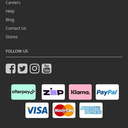
Careers
Help
Blog
Contact Us
Stores
FOLLOW US