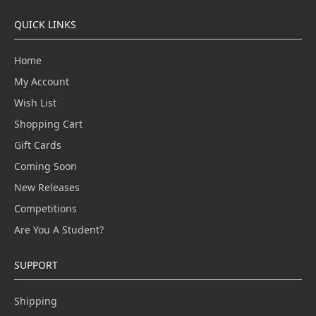
QUICK LINKS
Home
My Account
Wish List
Shopping Cart
Gift Cards
Coming Soon
New Releases
Competitions
Are You A Student?
SUPPORT
Shipping