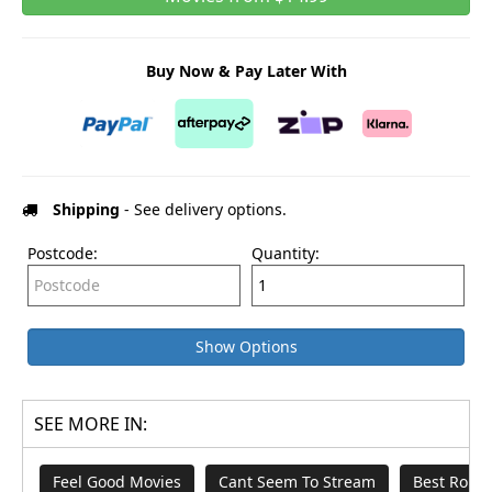
Buy Now & Pay Later With
Shipping
- See delivery options.
Postcode:
Quantity:
Show Options
SEE MORE IN:
Feel Good Movies
Cant Seem To Stream
Best Rom