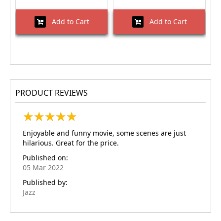
Add to Cart
Add to Cart
PRODUCT REVIEWS
★
★
★
★
★
★
★
★
★
★
Enjoyable and funny movie, some scenes are just
hilarious. Great for the price.
Published on:
05 Mar 2022
Published by:
Jazz