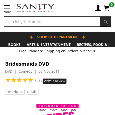
0
MENU
SHOP BY DEPARTMENT
BOOKS
ARTS & ENTERTAINMENT
RECIPES, FOOD & DR
Bridesmaids DVD
DVD | Comedy | 03 Nov 2011
★
★
★
★
★
★
★
★
★
★
5 (1)
Write A Review
Description
Details