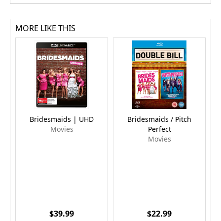
MORE LIKE THIS
Bridesmaids | UHD
Bridesmaids / Pitch
Movies
Perfect
Movies
$39.99
$22.99