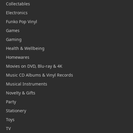
Collectables
Electronics
Funko Pop Vinyl
Games
Gaming
Health & Wellbeing
Homewares
Movies on DVD, Blu-ray & 4K
Music CD Albums & Vinyl Records
Musical Instruments
Novelty & Gifts
Party
Stationery
Toys
TV