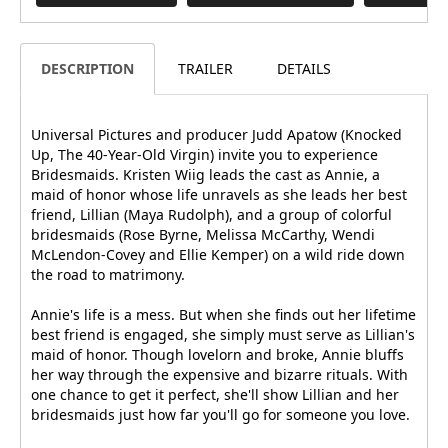
DESCRIPTION
TRAILER
DETAILS
Universal Pictures and producer Judd Apatow (Knocked
Up, The 40-Year-Old Virgin) invite you to experience
Bridesmaids. Kristen Wiig leads the cast as Annie, a
maid of honor whose life unravels as she leads her best
friend, Lillian (Maya Rudolph), and a group of colorful
bridesmaids (Rose Byrne, Melissa McCarthy, Wendi
McLendon-Covey and Ellie Kemper) on a wild ride down
the road to matrimony.
Annie's life is a mess. But when she finds out her lifetime
best friend is engaged, she simply must serve as Lillian's
maid of honor. Though lovelorn and broke, Annie bluffs
her way through the expensive and bizarre rituals. With
one chance to get it perfect, she'll show Lillian and her
bridesmaids just how far you'll go for someone you love.