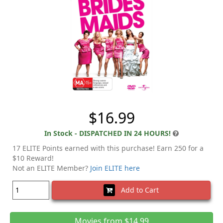
$16.99
In Stock - DISPATCHED IN 24 HOURS!
17 ELITE Points earned with this purchase! Earn 250 for a
$10 Reward!
Not an ELITE Member?
Join ELITE here
Add to Cart
Movies from $14.99