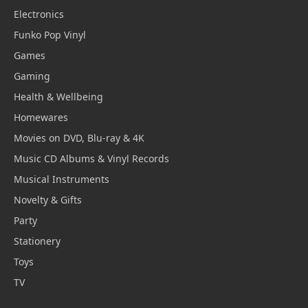
Electronics
Funko Pop Vinyl
Games
Gaming
Health & Wellbeing
Homewares
Movies on DVD, Blu-ray & 4K
Music CD Albums & Vinyl Records
Musical Instruments
Novelty & Gifts
Party
Stationery
Toys
TV