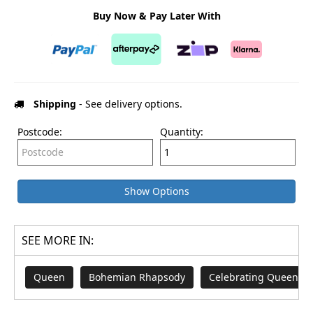
Buy Now & Pay Later With
Shipping
- See delivery options.
Postcode:
Quantity:
Show Options
SEE MORE IN:
Queen
Bohemian Rhapsody
Celebrating Queen Eli