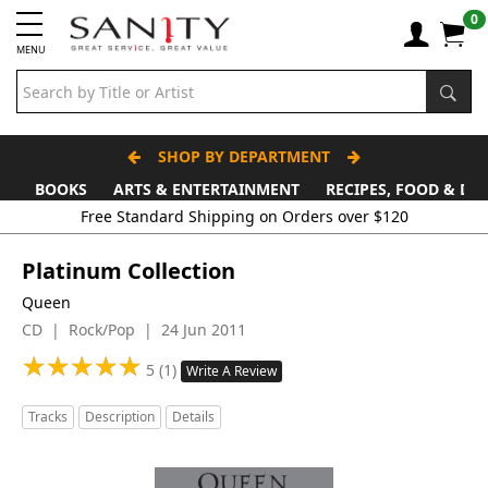
0
MENU
SHOP BY DEPARTMENT
BOOKS
ARTS & ENTERTAINMENT
RECIPES, FOOD & DR
Platinum Collection
Queen
CD | Rock/Pop | 24 Jun 2011
★
★
★
★
★
★
★
★
★
★
5 (1)
Write A Review
Tracks
Description
Details