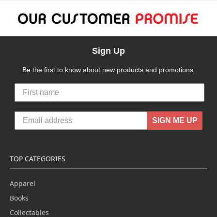
Sign Up
Be the first to know about new products and promotions.
SIGN ME UP
TOP CATEGORIES
Apparel
Books
Collectables