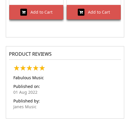
Add to Cart
Add to Cart
PRODUCT REVIEWS
★
★
★
★
★
★
★
★
★
★
Fabulous Music
Published on:
01 Aug 2022
Published by:
Janes Music