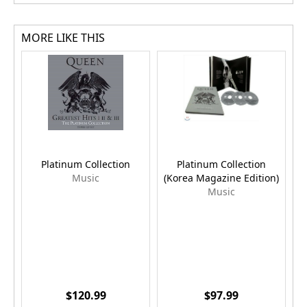
MORE LIKE THIS
Platinum Collection
Platinum Collection
Music
(Korea Magazine Edition)
Music
$120.99
$97.99