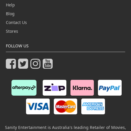
Help
Blog
Contact Us
Stores
FOLLOW US
Sanity Entertainment is Australia's leading Retailer of Movies,