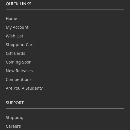
QUICK LINKS
Home
My Account
Wish List
Shopping Cart
Gift Cards
Coming Soon
New Releases
Competitions
Are You A Student?
SUPPORT
Shipping
Careers