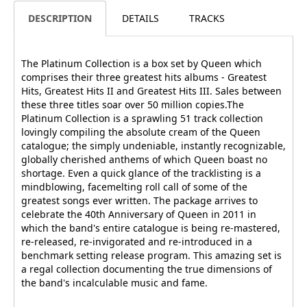
DESCRIPTION
DETAILS
TRACKS
The Platinum Collection is a box set by Queen which
comprises their three greatest hits albums - Greatest
Hits, Greatest Hits II and Greatest Hits III. Sales between
these three titles soar over 50 million copies.The
Platinum Collection is a sprawling 51 track collection
lovingly compiling the absolute cream of the Queen
catalogue; the simply undeniable, instantly recognizable,
globally cherished anthems of which Queen boast no
shortage. Even a quick glance of the tracklisting is a
mindblowing, facemelting roll call of some of the
greatest songs ever written. The package arrives to
celebrate the 40th Anniversary of Queen in 2011 in
which the band's entire catalogue is being re-mastered,
re-released, re-invigorated and re-introduced in a
benchmark setting release program. This amazing set is
a regal collection documenting the true dimensions of
the band's incalculable music and fame.