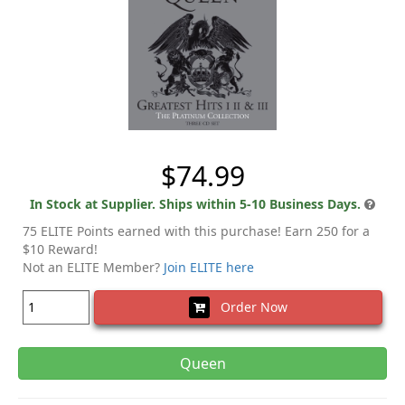
$74.99
In Stock at Supplier. Ships within 5-10 Business Days.
75 ELITE Points earned with this purchase! Earn 250 for a
$10 Reward!
Not an ELITE Member?
Join ELITE here
Order Now
Queen