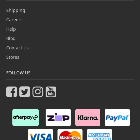
Shipping
Careers
Help
Blog
Contact Us
Stores
FOLLOW US