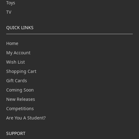
Toys
TV
QUICK LINKS
Home
My Account
Wish List
Shopping Cart
Gift Cards
Coming Soon
New Releases
Competitions
Are You A Student?
SUPPORT