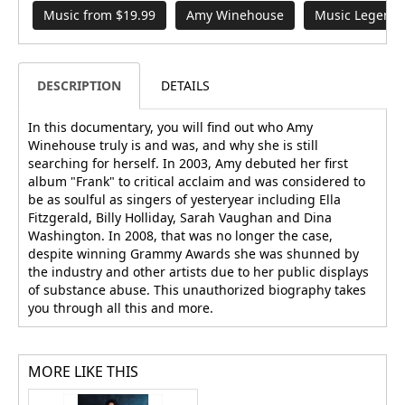
Music from $19.99
Amy Winehouse
Music Legend
DESCRIPTION
DETAILS
In this documentary, you will find out who Amy
Winehouse truly is and was, and why she is still
searching for herself. In 2003, Amy debuted her first
album "Frank" to critical acclaim and was considered to
be as soulful as singers of yesteryear including Ella
Fitzgerald, Billy Holliday, Sarah Vaughan and Dina
Washington. In 2008, that was no longer the case,
despite winning Grammy Awards she was shunned by
the industry and other artists due to her public displays
of substance abuse. This unauthorized biography takes
you through all this and more.
MORE LIKE THIS