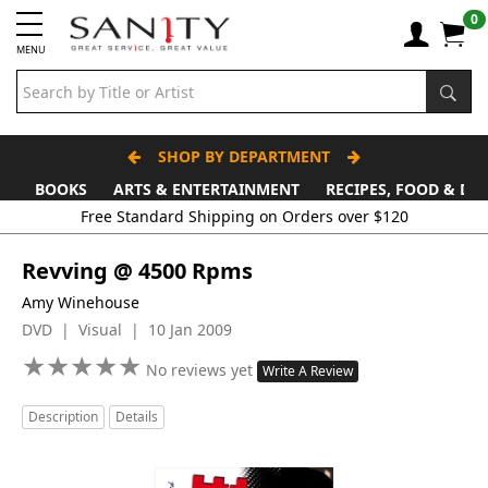
0
MENU
SHOP BY DEPARTMENT
BOOKS
ARTS & ENTERTAINMENT
RECIPES, FOOD & DR
Free Standard Shipping on Orders over $120
Revving @ 4500 Rpms
Amy Winehouse
DVD | Visual | 10 Jan 2009
★
★
★
★
★
★
★
★
★
★
No reviews yet
Write A Review
Description
Details