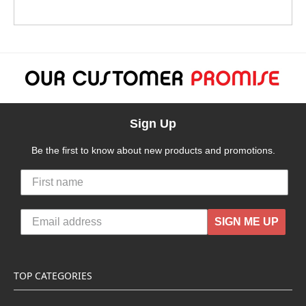
Sign Up
Be the first to know about new products and promotions.
SIGN ME UP
TOP CATEGORIES