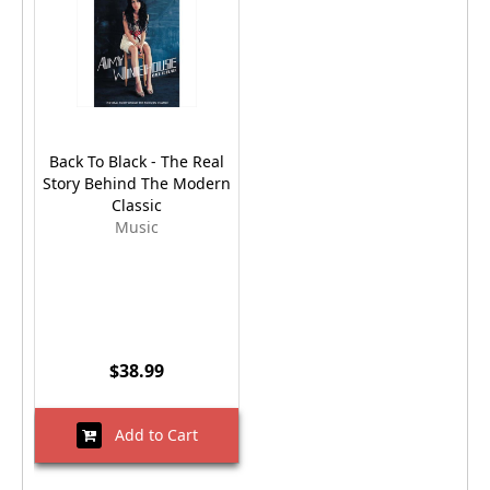
Back To Black - The Real
Story Behind The Modern
Classic
Music
$38.99
Add to Cart