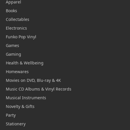
Apparel
Books
Collectables
Electronics
Funko Pop Vinyl
Games
Gaming
Health & Wellbeing
Homewares
Movies on DVD, Blu-ray & 4K
Music CD Albums & Vinyl Records
Musical Instruments
Novelty & Gifts
Party
Stationery