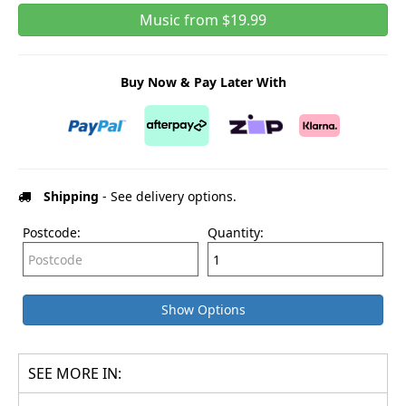
Music from $19.99
Buy Now & Pay Later With
Shipping
- See delivery options.
Postcode:
Quantity:
Show Options
SEE MORE IN: