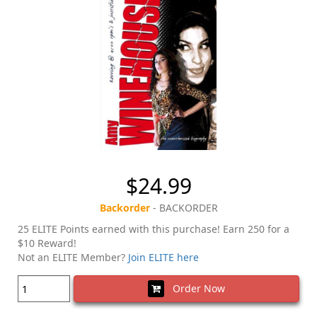
$24.99
Backorder
- BACKORDER
25 ELITE Points earned with this purchase! Earn 250 for a
$10 Reward!
Not an ELITE Member?
Join ELITE here
Order Now