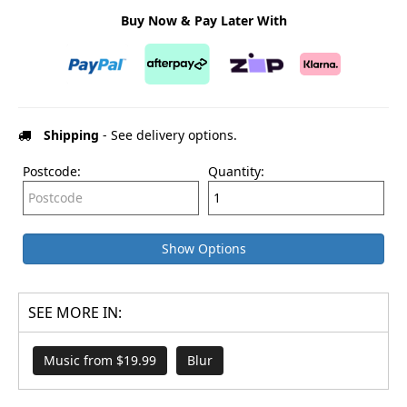
Buy Now & Pay Later With
Shipping
- See delivery options.
Postcode:
Quantity:
Show Options
SEE MORE IN:
Music from $19.99
Blur