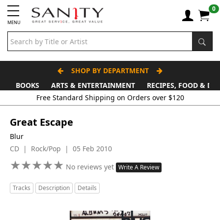
0
MENU
SHOP BY DEPARTMENT
BOOKS
ARTS & ENTERTAINMENT
RECIPES, FOOD & DR
Great Escape
Blur
CD | Rock/Pop | 05 Feb 2010
★
★
★
★
★
★
★
★
★
★
No reviews yet
Write A Review
Tracks
Description
Details