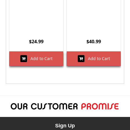
$24.99
$40.99
Add to Cart
Add to Cart
Sign Up