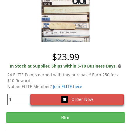
$23.99
In Stock at Supplier. Ships within 5-10 Business Days.
24 ELITE Points earned with this purchase! Earn 250 for a
$10 Reward!
Not an ELITE Member?
Join ELITE here
Order Now
Blur