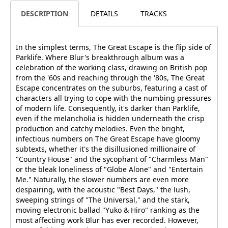
DESCRIPTION
DETAILS
TRACKS
In the simplest terms, The Great Escape is the flip side of
Parklife. Where Blur's breakthrough album was a
celebration of the working class, drawing on British pop
from the '60s and reaching through the '80s, The Great
Escape concentrates on the suburbs, featuring a cast of
characters all trying to cope with the numbing pressures
of modern life. Consequently, it's darker than Parklife,
even if the melancholia is hidden underneath the crisp
production and catchy melodies. Even the bright,
infectious numbers on The Great Escape have gloomy
subtexts, whether it's the disillusioned millionaire of
"Country House" and the sycophant of "Charmless Man"
or the bleak loneliness of "Globe Alone" and "Entertain
Me." Naturally, the slower numbers are even more
despairing, with the acoustic "Best Days," the lush,
sweeping strings of "The Universal," and the stark,
moving electronic ballad "Yuko & Hiro" ranking as the
most affecting work Blur has ever recorded. However,