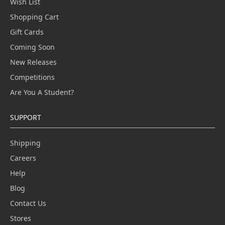
Wish List
Shopping Cart
Gift Cards
Coming Soon
New Releases
Competitions
Are You A Student?
SUPPORT
Shipping
Careers
Help
Blog
Contact Us
Stores