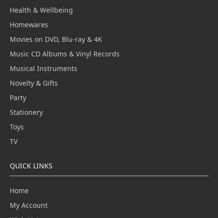
Health & Wellbeing
Homewares
Movies on DVD, Blu-ray & 4K
Music CD Albums & Vinyl Records
Musical Instruments
Novelty & Gifts
Party
Stationery
Toys
TV
QUICK LINKS
Home
My Account