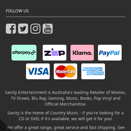
FOLLOW US
Sanity Entertainment is Australia's leading Retailer of Movies,
TV Shows, Blu Ray, Gaming, Music, Books, Pop Vinyl and
Official Merchandise.
Sanity is the Home of Country Music - if you're looking for a
CD or DVD, if it's available, we will get it for you!
We offer a great range, great service and fast shipping. See