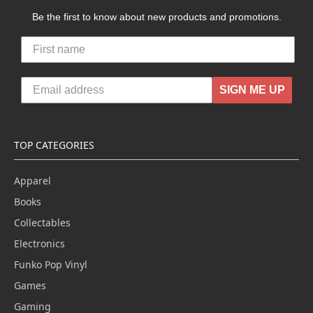
Be the first to know about new products and promotions.
SIGN ME UP
TOP CATEGORIES
Apparel
Books
Collectables
Electronics
Funko Pop Vinyl
Games
Gaming