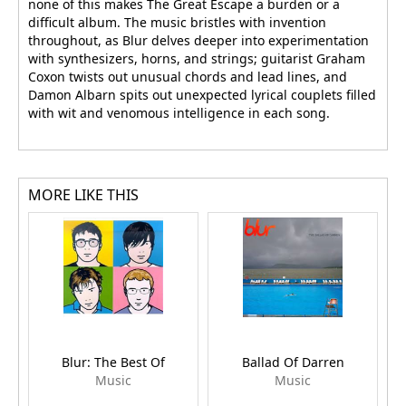
none of this makes The Great Escape a burden or a
difficult album. The music bristles with invention
throughout, as Blur delves deeper into experimentation
with synthesizers, horns, and strings; guitarist Graham
Coxon twists out unusual chords and lead lines, and
Damon Albarn spits out unexpected lyrical couplets filled
with wit and venomous intelligence in each song.
MORE LIKE THIS
Blur: The Best Of
Ballad Of Darren
Music
Music