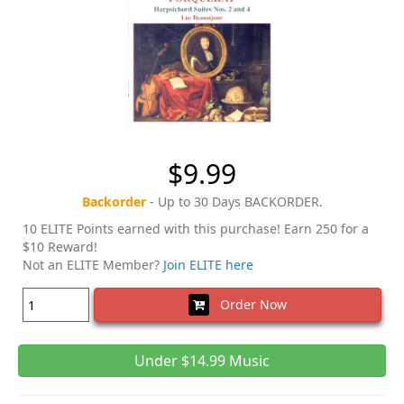
$9.99
Backorder
- Up to 30 Days BACKORDER.
10 ELITE Points earned with this purchase! Earn 250 for a
$10 Reward!
Not an ELITE Member?
Join ELITE here
Order Now
Under $14.99 Music