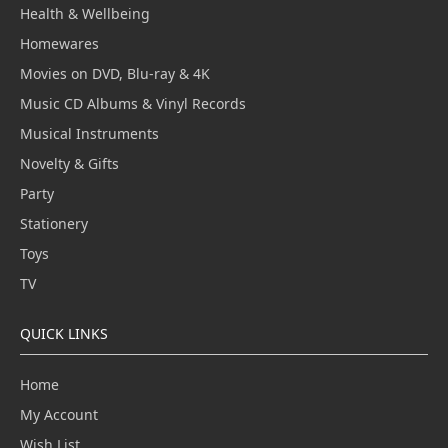
Health & Wellbeing
Homewares
Movies on DVD, Blu-ray & 4K
Music CD Albums & Vinyl Records
Musical Instruments
Novelty & Gifts
Party
Stationery
Toys
TV
QUICK LINKS
Home
My Account
Wish List