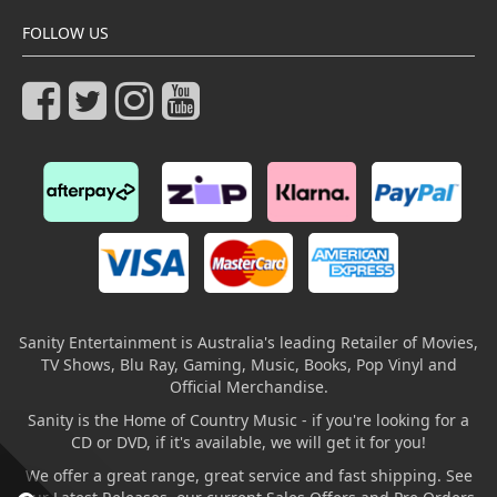
FOLLOW US
Sanity Entertainment is Australia's leading Retailer of Movies,
TV Shows, Blu Ray, Gaming, Music, Books, Pop Vinyl and
Official Merchandise.
Sanity is the Home of Country Music - if you're looking for a
CD or DVD, if it's available, we will get it for you!
We offer a great range, great service and fast shipping. See