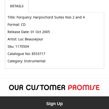
DETAILS
Title: Forquery: Harpsichord Suites Nos 2 and 4
Format: CD
Release Date: 01 Oct 2005
Artist: Luc Beausejour
Sku: 1170504
Catalogue No: 8553717
Category: Instrumental
Sign Up