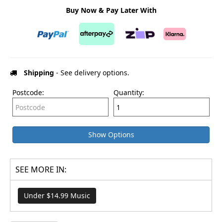
Buy Now & Pay Later With
Shipping
- See delivery options.
Postcode:
Quantity:
Show Options
SEE MORE IN:
Under $14.99 Music