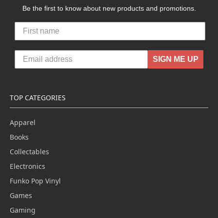
Be the first to know about new products and promotions.
SIGN ME UP
TOP CATEGORIES
Apparel
Books
Collectables
Electronics
Funko Pop Vinyl
Games
Gaming