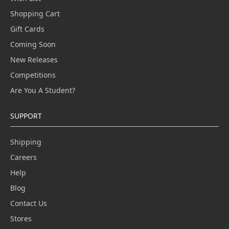
Shopping Cart
Gift Cards
Coming Soon
New Releases
Competitions
Are You A Student?
SUPPORT
Shipping
Careers
Help
Blog
Contact Us
Stores