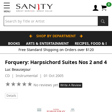
0
MENU
SHOP BY DEPARTMENT
BOOKS
ARTS & ENTERTAINMENT
RECIPES, FOOD & DR
Free Standard Shipping on Orders over $120
Forquery: Harpsichord Suites Nos 2 and 4
Luc Beausejour
CD | Instrumental | 01 Oct 2005
★
★
★
★
★
★
★
★
★
★
No reviews yet
Write A Review
Details