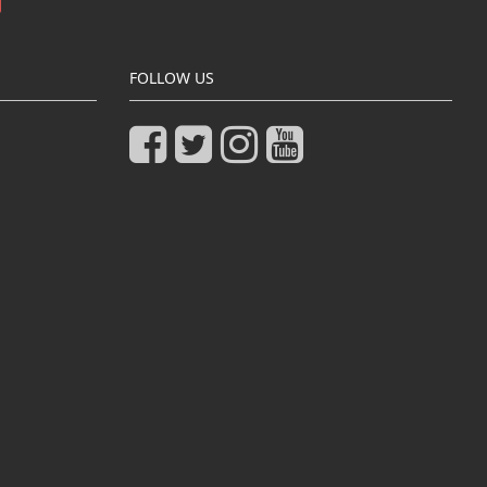
FOLLOW US