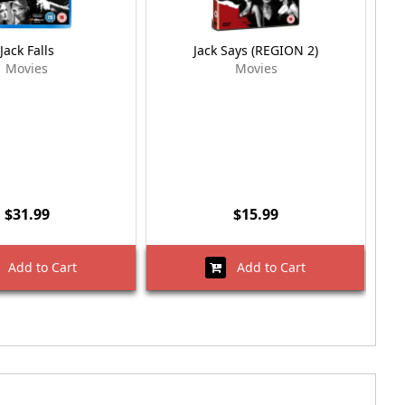
Jack Falls
Jack Says (REGION 2)
Movies
Movies
$31.99
$15.99
Add to Cart
Add to Cart