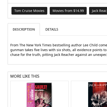
Tom Cruise Movies
Movies from $14.99
Jack Rea
DESCRIPTION
DETAILS
From The New York Times bestselling author Lee Child comes 
gunman takes five lives with six shots, all evidence points t
chase for the truth, pitting Jack Reacher against an unexpec
MORE LIKE THIS