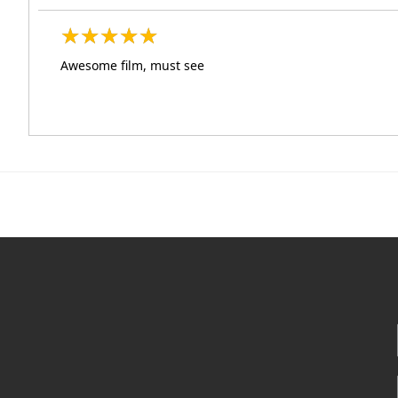
★
★
★
★
★
★
★
★
★
★
Awesome film, must see