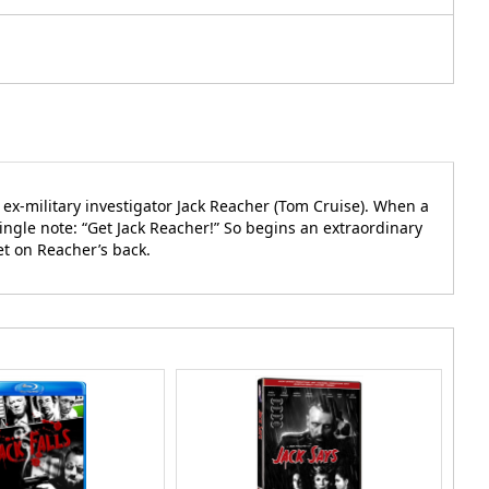
ex-military investigator Jack Reacher (Tom Cruise). When a
single note: “Get Jack Reacher!” So begins an extraordinary
et on Reacher’s back.