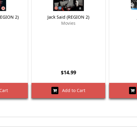
REGION 2)
Jack Said (REGION 2)
Movies
$14.99
Cart
Add to Cart