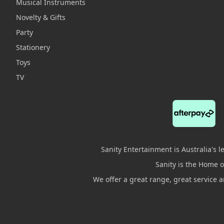
Musical Instruments
Novelty & Gifts
Party
Stationery
Toys
TV
Sanity Entertainment is Australia's 
Sanity is the Home of
We offer a great range, great service 