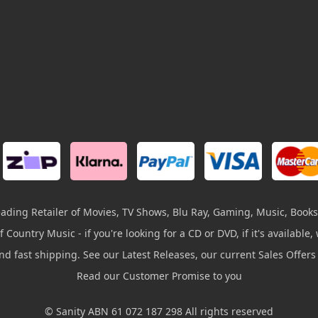
leading Retailer of Movies, TV Shows, Blu Ray, Gaming, Music, Books
 Country Music - if you're looking for a CD or DVD, if it's available, w
and fast shipping. See our Latest Releases, our current Sales Offer
Read our Customer Promise to you
© Sanity ABN 61 072 187 298 All rights reserved