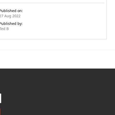
Published on:
27 Aug 2022
Published by:
Ted B