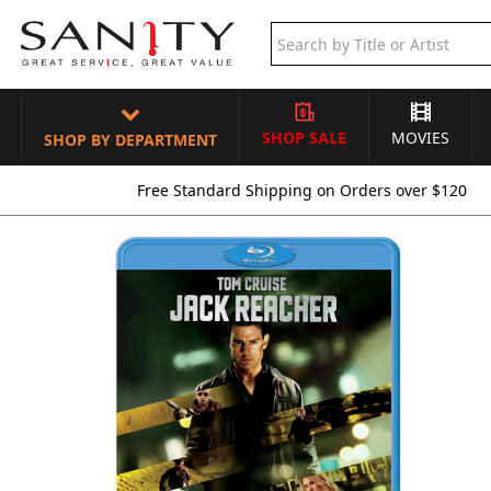
SHOP SALE
MOVIES
SHOP BY DEPARTMENT
Free Standard Shipping on Orders over $120