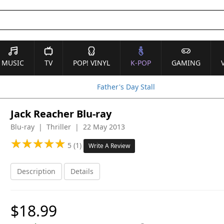
MUSIC
TV
POP! VINYL
K-POP
GAMING
Father's Day Stall
Jack Reacher Blu-ray
Blu-ray | Thriller | 22 May 2013
★
★
★
★
★
★
★
★
★
★
5 (1)
Write A Review
Description
Details
$18.99