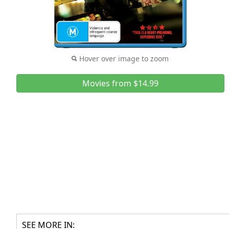
Hover over image to zoom
Movies from $14.99
SEE MORE IN: