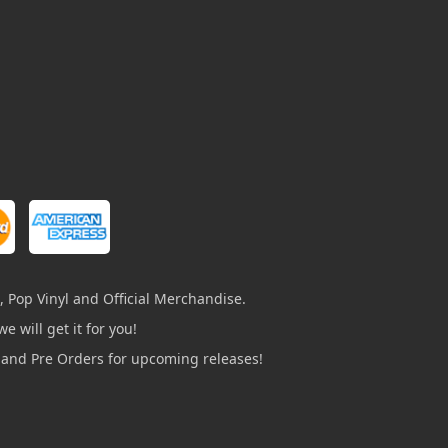
, Pop Vinyl and Official Merchandise.
e will get it for you!
s and Pre Orders for upcoming releases!