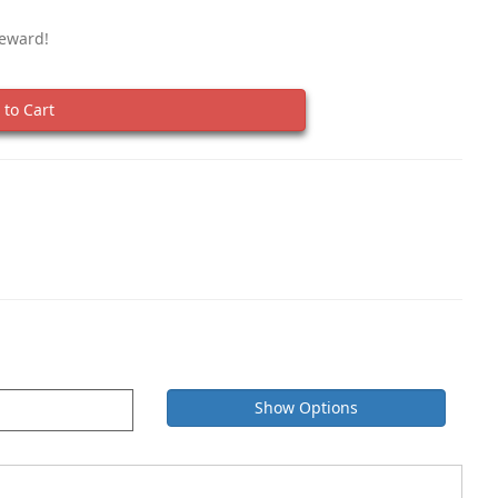
Reward!
to Cart
Show Options