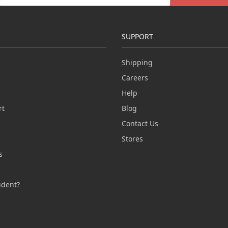
SUPPORT
Shipping
Careers
Help
rt
Blog
Contact Us
n
Stores
s
s
udent?