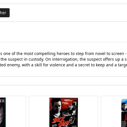
cher
one of the most compelling heroes to step from novel to screen - 
o the suspect in custody. On interrogation, the suspect offers up a 
ted enemy, with a skill for violence and a secret to keep and a targ