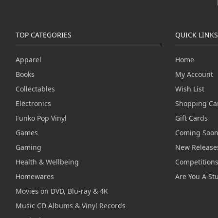
TOP CATEGORIES
QUICK LINKS
Apparel
Home
Books
My Account
Collectables
Wish List
Electronics
Shopping Ca
Funko Pop Vinyl
Gift Cards
Games
Coming Soo
Gaming
New Release
Health & Wellbeing
Competition
Homewares
Are You A St
Movies on DVD, Blu-ray & 4K
Music CD Albums & Vinyl Records