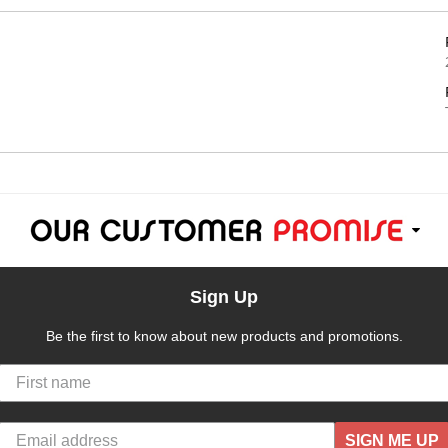
Sign Up
Be the first to know about new products and promotions.
SIGN ME UP