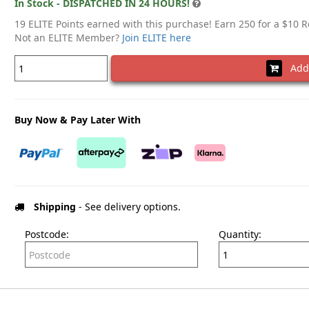
In Stock - DISPATCHED IN 24 HOURS!
19 ELITE Points earned with this purchase! Earn 250 for a $10 
Not an ELITE Member?
Join ELITE here
Add 
Buy Now & Pay Later With
Shipping
- See delivery options.
Postcode:
Quantity: