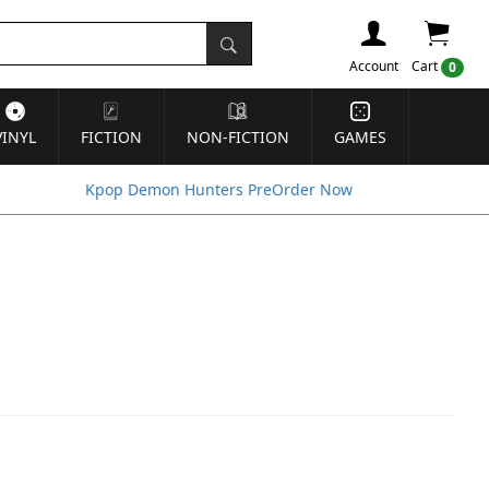
Account
Cart
0
VINYL
FICTION
NON-FICTION
GAMES
Kpop Demon Hunters PreOrder Now