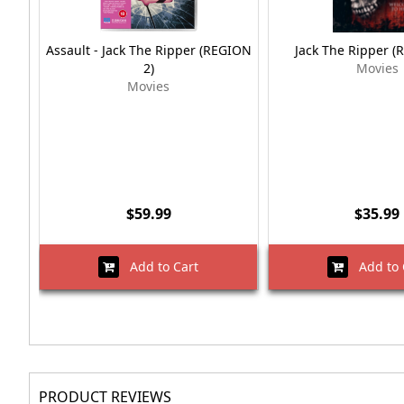
Assault - Jack The Ripper (REGION
Jack The Ripper (
2)
Movies
Movies
$59.99
$35.99
Add to Cart
Add to 
PRODUCT REVIEWS