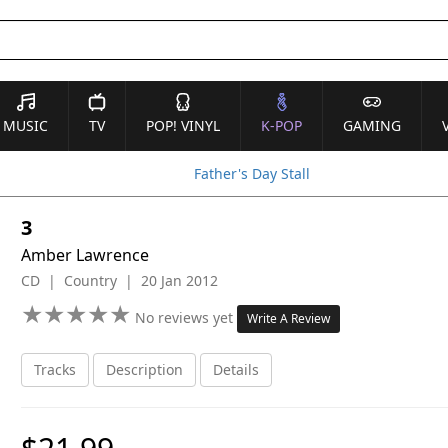
MUSIC
TV
POP! VINYL
K-POP
GAMING
Father's Day Stall
3
Amber Lawrence
CD | Country | 20 Jan 2012
★
★
★
★
★
★
★
★
★
★
No reviews yet
Write A Review
Tracks
Description
Details