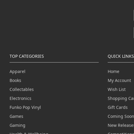
TOP CATEGORIES
QUICK LINKS
Apparel
Home
Books
My Account
Collectables
Wish List
Electronics
Shopping Ca
Funko Pop Vinyl
Gift Cards
Games
Coming Soo
Gaming
New Release