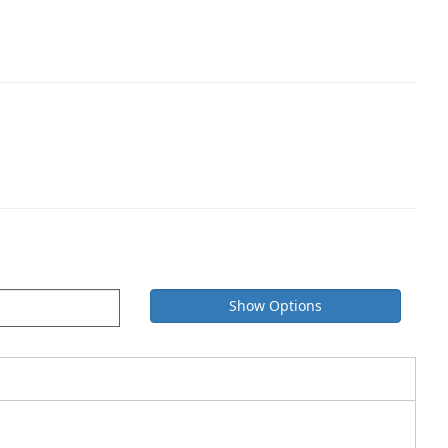
Show Options