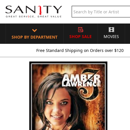
SHOP SALE
MOVIES
SHOP BY DEPARTMENT
Free Standard Shipping on Orders over $120