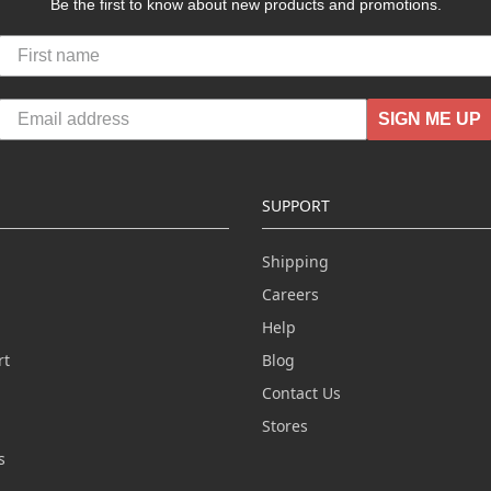
Be the first to know about new products and promotions.
SIGN ME UP
SUPPORT
Shipping
Careers
Help
rt
Blog
Contact Us
n
Stores
s