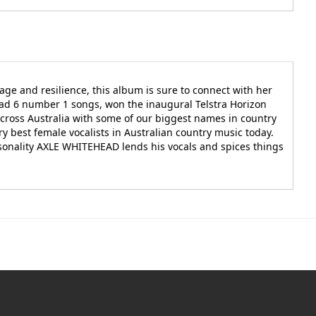
age and resilience, this album is sure to connect with her
ad 6 number 1 songs, won the inaugural Telstra Horizon
cross Australia with some of our biggest names in country
best female vocalists in Australian country music today.
rsonality AXLE WHITEHEAD lends his vocals and spices things