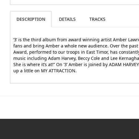
DESCRIPTION
DETAILS
TRACKS
‘3’ is the third album from award winning artist Amber Lawre
fans and bring Amber a whole new audience. Over the past 
Award, performed to our troops in East Timor, has constant
music including Adam Harvey, Beccy Cole and Lee Kernaghan.
She is where it’s at!” On ‘3’ Amber is joined by ADAM HARVE
up a little on MY ATTRACTION.