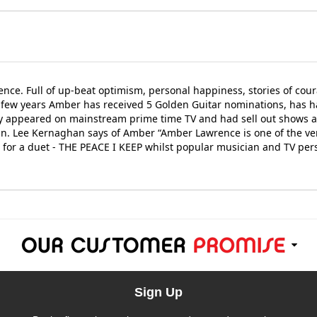
nce. Full of up-beat optimism, personal happiness, stories of cour
few years Amber has received 5 Golden Guitar nominations, has h
ly appeared on mainstream prime time TV and had sell out shows a
 Lee Kernaghan says of Amber “Amber Lawrence is one of the very 
Y for a duet - THE PEACE I KEEP whilst popular musician and TV pe
Sign Up