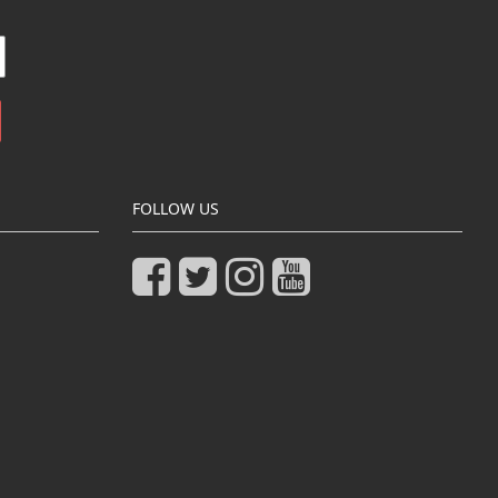
FOLLOW US