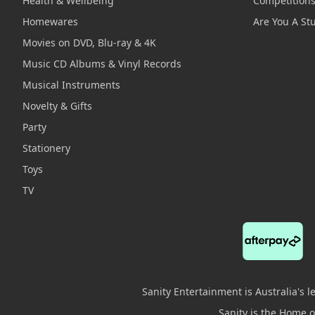
Health & Wellbeing
Competition
Homewares
Are You A St
Movies on DVD, Blu-ray & 4K
Music CD Albums & Vinyl Records
Musical Instruments
Novelty & Gifts
Party
Stationery
Toys
TV
Sanity Entertainment is Australia's 
Sanity is the Home of