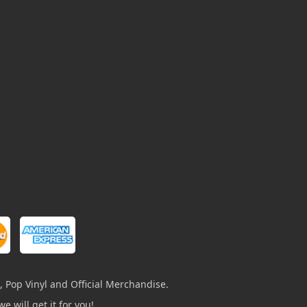
, Pop Vinyl and Official Merchandise.
e will get it for you!