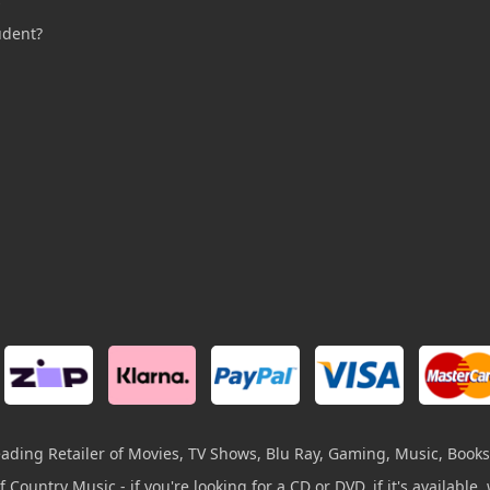
s
udent?
leading Retailer of Movies, TV Shows, Blu Ray, Gaming, Music, Books
 Country Music - if you're looking for a CD or DVD, if it's available, w