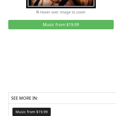
Hover over image to zoom
Music from $19.99
SEE MORE IN:
Music from $19.99