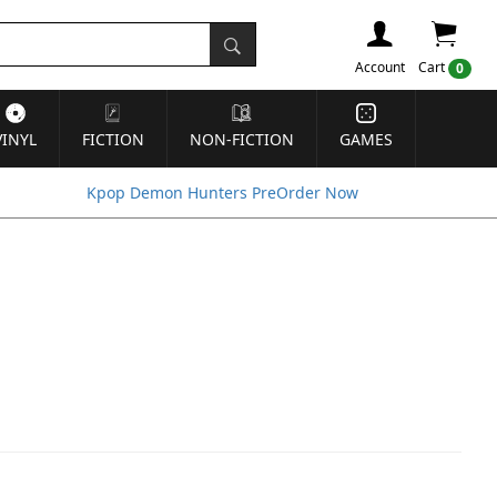
Account
Cart
0
VINYL
FICTION
NON-FICTION
GAMES
Kpop Demon Hunters PreOrder Now