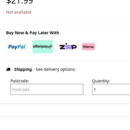
$21.99
Not available
Buy Now & Pay Later With
Shipping
- See delivery options.
Postcode:
Quantity: