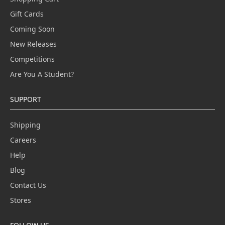
Gift Cards
Coming Soon
New Releases
Competitions
Are You A Student?
SUPPORT
Shipping
Careers
Help
Blog
Contact Us
Stores