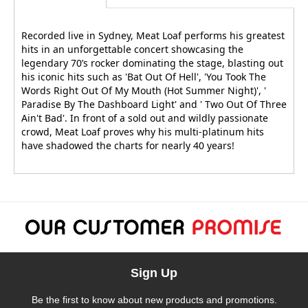
Recorded live in Sydney, Meat Loaf performs his greatest
hits in an unforgettable concert showcasing the
legendary 70’s rocker dominating the stage, blasting out
his iconic hits such as 'Bat Out Of Hell', 'You Took The
Words Right Out Of My Mouth (Hot Summer Night)', '
Paradise By The Dashboard Light' and ' Two Out Of Three
Ain't Bad'. In front of a sold out and wildly passionate
crowd, Meat Loaf proves why his multi-platinum hits
have shadowed the charts for nearly 40 years!
Sign Up
Be the first to know about new products and promotions.