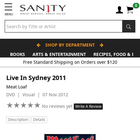
0
MENU
SHOP BY DEPARTMENT
BOOKS
ARTS & ENTERTAINMENT
RECIPES, FOOD & DR
Free Standard Shipping on Orders over $120
Live In Sydney 2011
Meat Loaf
DVD | Visual | 07 Nov 2012
★
★
★
★
★
★
★
★
★
★
No reviews yet
Write A Review
Description
Details