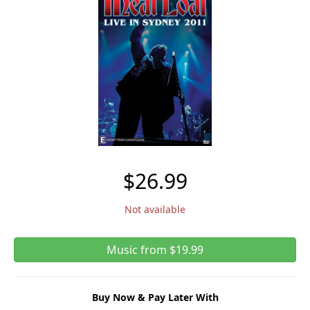
$26.99
Not available
Music from $19.99
Buy Now & Pay Later With