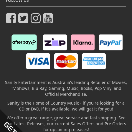
FOLLOW US
Sanity Entertainment is Australia's leading Retailer of Movies,
TV Shows, Blu Ray, Gaming, Music, Books, Pop Vinyl and
Official Merchandise.
Sanity is the Home of Country Music - if you're looking for a
CD or DVD, if it's available, we will get it for you!
We offer a great range, great service and fast shipping. See
our Latest Releases, our current Sales Offers and Pre Orders
for upcoming releases!