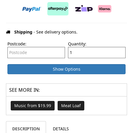
Shipping
- See delivery options.
Postcode:
Quantity:
Show Options
SEE MORE IN:
Music from $19.99
Meat Loaf
DESCRIPTION
DETAILS