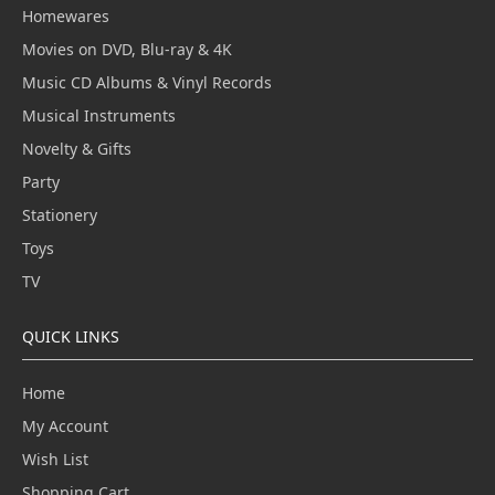
Homewares
Movies on DVD, Blu-ray & 4K
Music CD Albums & Vinyl Records
Musical Instruments
Novelty & Gifts
Party
Stationery
Toys
TV
QUICK LINKS
Home
My Account
Wish List
Shopping Cart