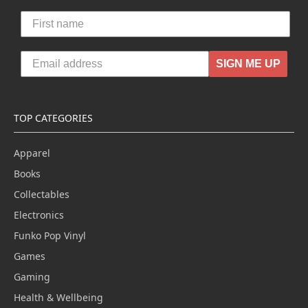
SIGN ME UP
TOP CATEGORIES
Apparel
Books
Collectables
Electronics
Funko Pop Vinyl
Games
Gaming
Health & Wellbeing