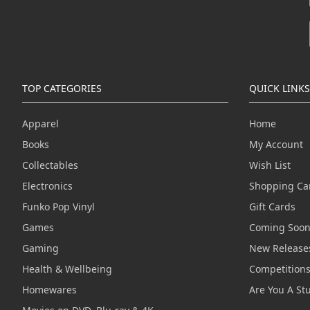
TOP CATEGORIES
QUICK LINKS
Apparel
Home
Books
My Account
Collectables
Wish List
Electronics
Shopping Ca
Funko Pop Vinyl
Gift Cards
Games
Coming Soo
Gaming
New Release
Health & Wellbeing
Competition
Homewares
Are You A St