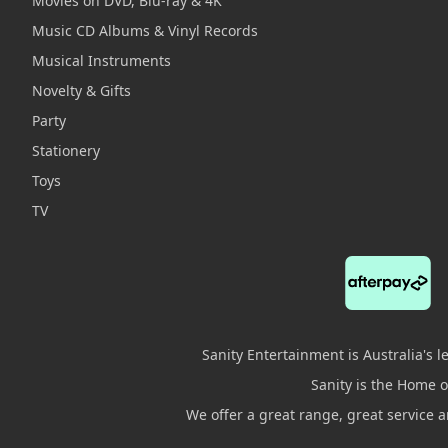
Movies on DVD, Blu-ray & 4K
Music CD Albums & Vinyl Records
Musical Instruments
Novelty & Gifts
Party
Stationery
Toys
TV
Sanity Entertainment is Australia's 
Sanity is the Home of
We offer a great range, great service 