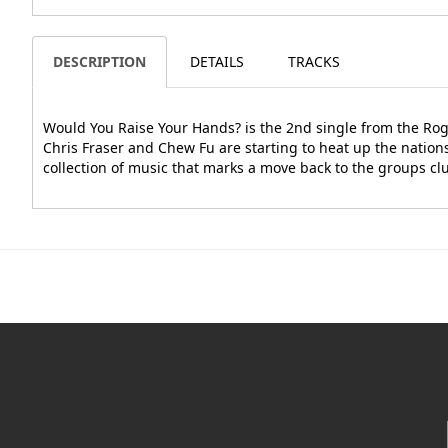
DESCRIPTION
DETAILS
TRACKS
Would You Raise Your Hands? is the 2nd single from the Rog
Chris Fraser and Chew Fu are starting to heat up the nation
collection of music that marks a move back to the groups clu