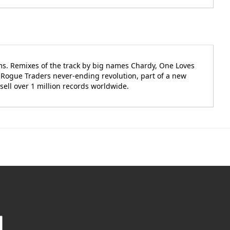
ms. Remixes of the track by big names Chardy, One Loves
e Rogue Traders never-ending revolution, part of a new
sell over 1 million records worldwide.