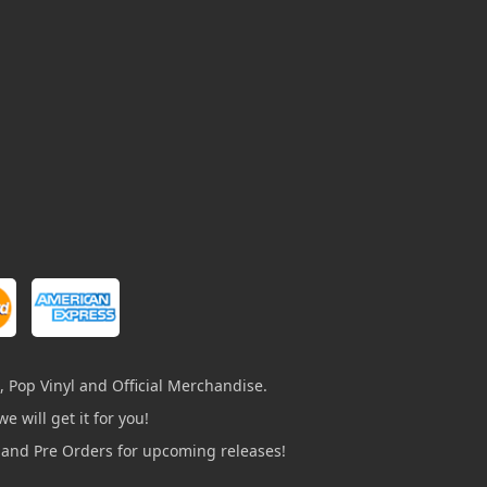
, Pop Vinyl and Official Merchandise.
e will get it for you!
s and Pre Orders for upcoming releases!