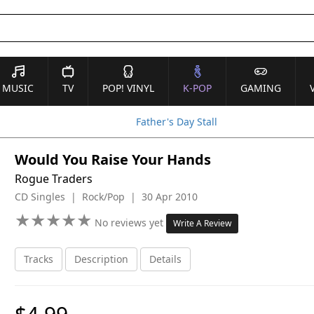
MUSIC
TV
POP! VINYL
K-POP
GAMING
Father's Day Stall
Would You Raise Your Hands
Rogue Traders
CD Singles | Rock/Pop | 30 Apr 2010
★
★
★
★
★
★
★
★
★
★
No reviews yet
Write A Review
Tracks
Description
Details