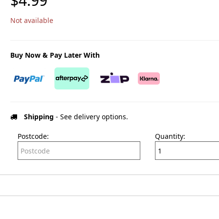
$4.99
Not available
Buy Now & Pay Later With
Shipping
- See delivery options.
Postcode:
Quantity: