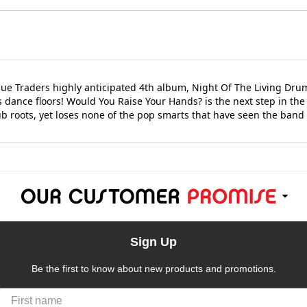
ue Traders highly anticipated 4th album, Night Of The Living Dru
s dance floors! Would You Raise Your Hands? is the next step in th
b roots, yet loses none of the pop smarts that have seen the band 
Sign Up
Be the first to know about new products and promotions.