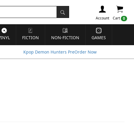
Account
Cart
0
VINYL
FICTION
NON-FICTION
GAMES
Kpop Demon Hunters PreOrder Now