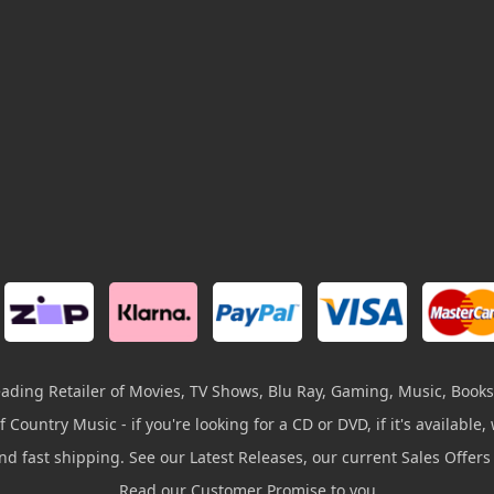
leading Retailer of Movies, TV Shows, Blu Ray, Gaming, Music, Books
 Country Music - if you're looking for a CD or DVD, if it's available, w
and fast shipping. See our Latest Releases, our current Sales Offer
Read our Customer Promise to you