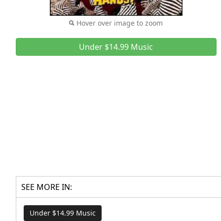
Hover over image to zoom
Under $14.99 Music
SEE MORE IN:
Under $14.99 Music