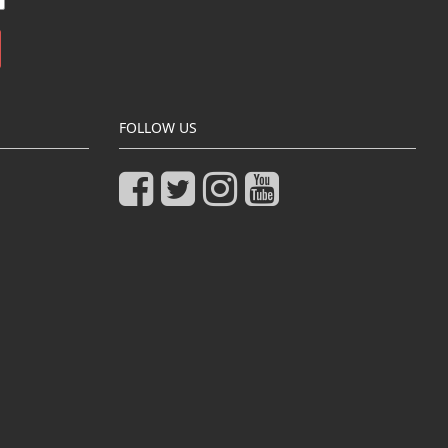
FOLLOW US