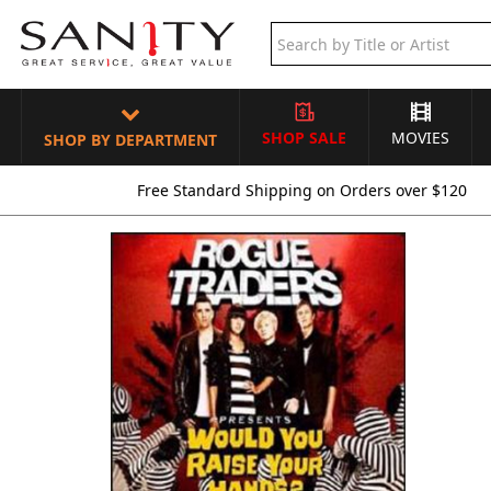
SHOP SALE
MOVIES
SHOP BY DEPARTMENT
Free Standard Shipping on Orders over $120