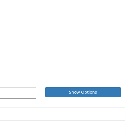
Show Options