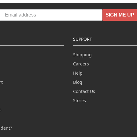
SIGN ME UP
SUPPORT
Shipping
Careers
Help
rt
Blog
Contact Us
n
Stores
s
s
udent?